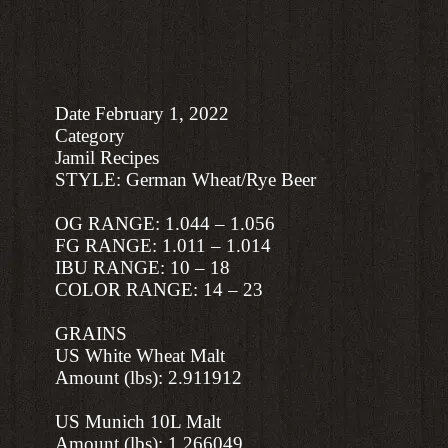
Date February 1, 2022
Category
Jamil Recipes
STYLE: German Wheat/Rye Beer
OG RANGE: 1.044 – 1.056
FG RANGE: 1.011 – 1.014
IBU RANGE: 10 – 18
COLOR RANGE: 14 – 23
GRAINS
US White Wheat Malt
Amount (lbs): 2.911912
US Munich 10L Malt
Amount (lbs): 1.266049