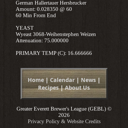
German Hallertauer Hersbrucker
Amount: 0.028350 @ 60
60 Min From End
YEAST
Wyeast 3068-Weihenstephen Weizen
Attenuation: 75.000000
PRIMARY TEMP (C): 16.666666
Home
|
Calendar
|
News
|
Recipes
|
About Us
Greater Everett Brewer's League (GEBL) ©
2026
Privacy Policy & Website Credits