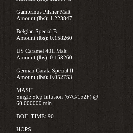
Gambrinus Pilsner Malt
Amount (lbs): 1.223847
Belgian Special B
Amount (lbs): 0.158260
US Caramel 40L Malt
Amount (lbs): 0.158260
German Carafa Special II
Amount (lbs): 0.052753
MASH
Single Step Infusion (67C/152F) @
60.000000 min
BOIL TIME: 90
HOPS