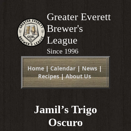
Greater Everett
Brewer's
League
Since 1996
Home
|
Calendar
|
News
|
Recipes
|
About Us
Jamil’s Trigo
Oscuro